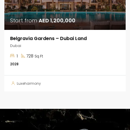
Start from
AED 1,200,000
Belgravia Gardens – Dubai Land
Dubai
1
728
Sq Ft
2028
Luxeharmony