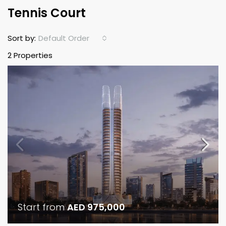
Tennis Court
Default Order
Sort by:
2 Properties
Start from
AED 975,000