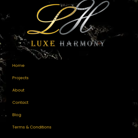
Home
Projects
About
Contact
Blog
Terms & Conditions