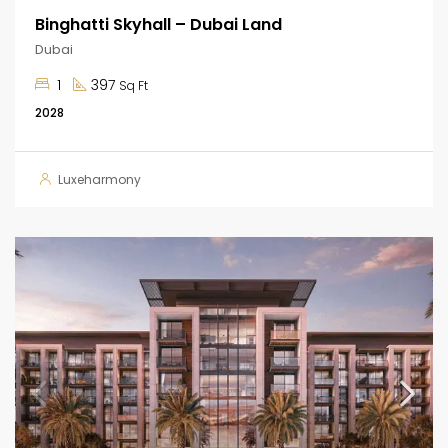
Binghatti Skyhall – Dubai Land
Dubai
1
397
Sq Ft
2028
Luxeharmony