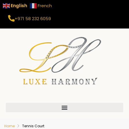
English
French
+971 58 232 6059
Home
Tennis Court