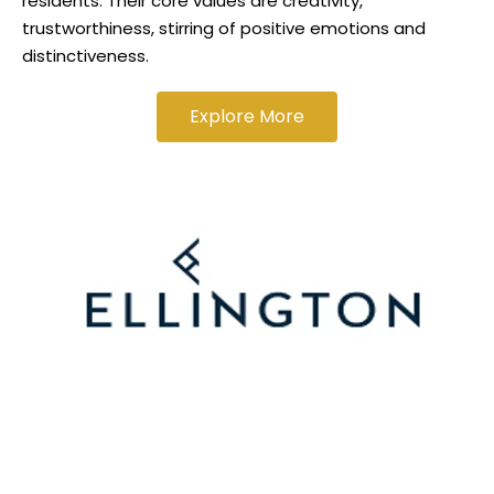
residents. Their core values are creativity,
trustworthiness, stirring of positive emotions and
distinctiveness.
Explore More