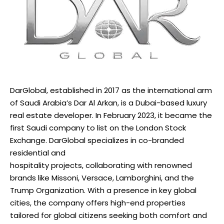
DarGlobal, established in 2017 as the international arm
of Saudi Arabia’s Dar Al Arkan, is a Dubai-based luxury
real estate developer. In February 2023, it became the
first Saudi company to list on the London Stock
Exchange. DarGlobal specializes in co-branded
residential and
hospitality projects, collaborating with renowned
brands like Missoni, Versace, Lamborghini, and the
Trump Organization. With a presence in key global
cities, the company offers high-end properties
tailored for global citizens seeking both comfort and