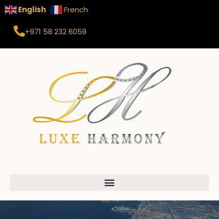
English
French
+971 58 232 6059