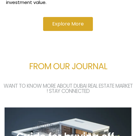
investment value.​
Explore More
FROM OUR JOURNAL
WANT TO KNOW MORE ABOUT DUBAI REAL ESTATE MARKET
! STAY CONNECTED