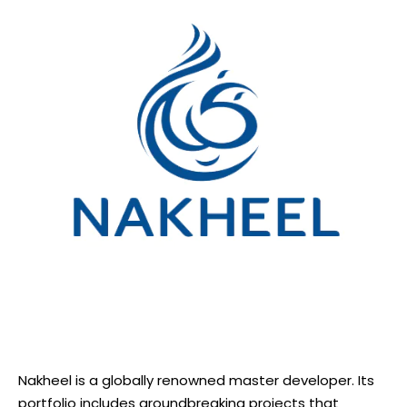
Nakheel is a globally renowned master developer. Its
portfolio includes groundbreaking projects that