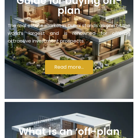
Guide for buying off-
plan
The real estate market in Dubai stands as one of the
world’s largest and is renowned for offering
attractive investment prospects.
Read more...
What is an ‘off-plan