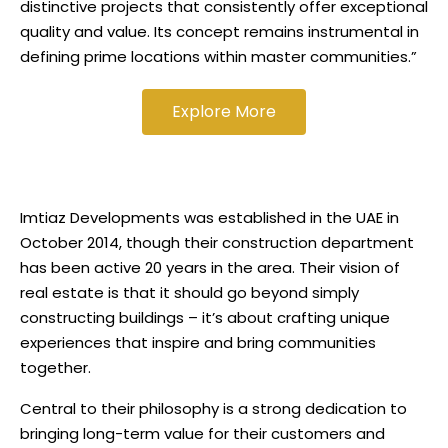
distinctive projects that consistently offer exceptional
quality and value. Its concept remains instrumental in
defining prime locations within master communities.”
Explore More
Imtiaz Developments was established in the UAE in
October 2014, though their construction department
has been active 20 years in the area. Their vision of
real estate is that it should go beyond simply
constructing buildings – it’s about crafting unique
experiences that inspire and bring communities
together.
Central to their philosophy is a strong dedication to
bringing long-term value for their customers and