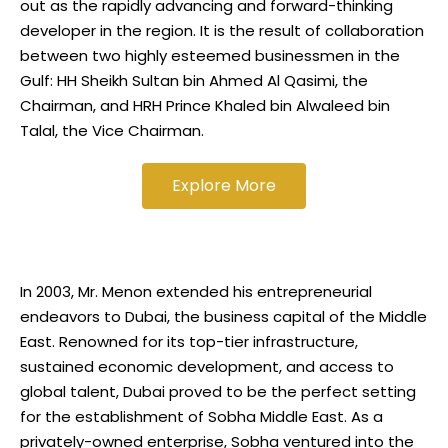
out as the rapidly advancing and forward-thinking
developer in the region. It is the result of collaboration
between two highly esteemed businessmen in the
Gulf: HH Sheikh Sultan bin Ahmed Al Qasimi, the
Chairman, and HRH Prince Khaled bin Alwaleed bin
Talal, the Vice Chairman.
Explore More
In 2003, Mr. Menon extended his entrepreneurial
endeavors to Dubai, the business capital of the Middle
East. Renowned for its top-tier infrastructure,
sustained economic development, and access to
global talent, Dubai proved to be the perfect setting
for the establishment of Sobha Middle East. As a
privately-owned enterprise, Sobha ventured into the