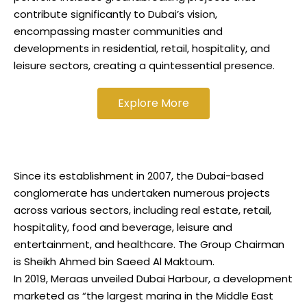
contribute significantly to Dubai’s vision,
encompassing master communities and
developments in residential, retail, hospitality, and
leisure sectors, creating a quintessential presence.
Explore More
Since its establishment in 2007, the Dubai-based
conglomerate has undertaken numerous projects
across various sectors, including real estate, retail,
hospitality, food and beverage, leisure and
entertainment, and healthcare. The Group Chairman
is Sheikh Ahmed bin Saeed Al Maktoum.
In 2019, Meraas unveiled Dubai Harbour, a development
marketed as “the largest marina in the Middle East