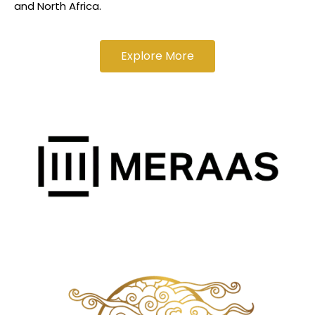
and North Africa.
Explore More