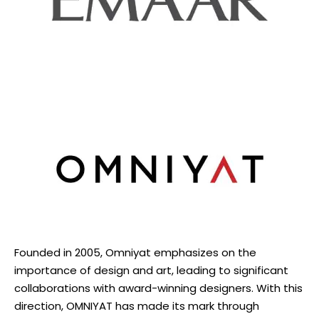
Founded in 2005, Omniyat emphasizes on the
importance of design and art, leading to significant
collaborations with award-winning designers. With this
direction, OMNIYAT has made its mark through