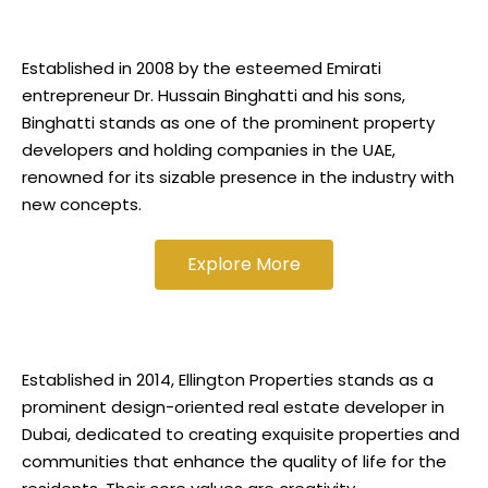
Established in 2008 by the esteemed Emirati
entrepreneur Dr. Hussain Binghatti and his sons,
Binghatti stands as one of the prominent property
developers and holding companies in the UAE,
renowned for its sizable presence in the industry with
new concepts.
Explore More
Established in 2014, Ellington Properties stands as a
prominent design-oriented real estate developer in
Dubai, dedicated to creating exquisite properties and
communities that enhance the quality of life for the