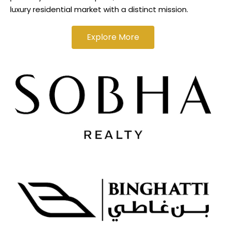
luxury residential market with a distinct mission.
Explore More