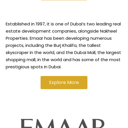
Established in 1997, it is one of Dubai’s two leading real
estate development companies, alongside Nakheel
Properties. Emaar has been developing numerous
projects, including the Burj Khalifa, the tallest
skyscraper in the world, and the Dubai Mall, the largest
shopping mall, in the world and has some of the most
prestigious spots in Dubai.
Explore More