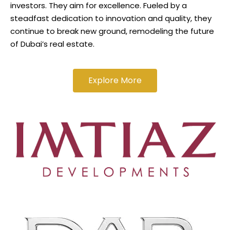
investors. They aim for excellence. Fueled by a
steadfast dedication to innovation and quality, they
continue to break new ground, remodeling the future
of Dubai’s real estate.
Explore More