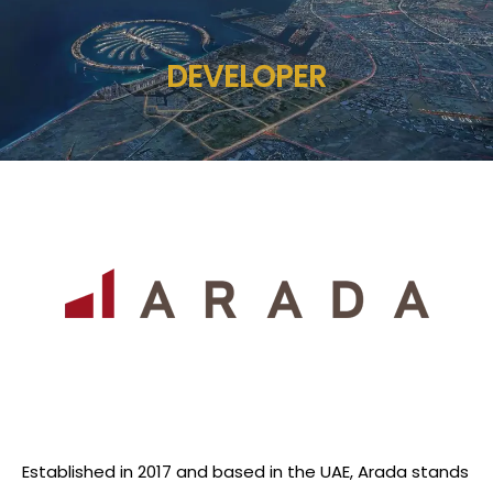
DEVELOPER
Established in 2017 and based in the UAE, Arada stands