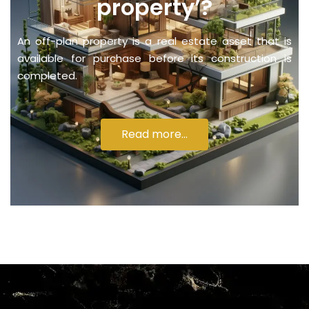
property’?
An off-plan property is a real estate asset that is
available for purchase before its construction is
completed.
Read more...