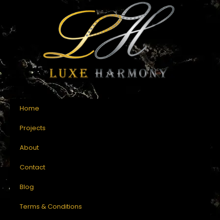
Home
Projects
About
Contact
Blog
Terms & Conditions