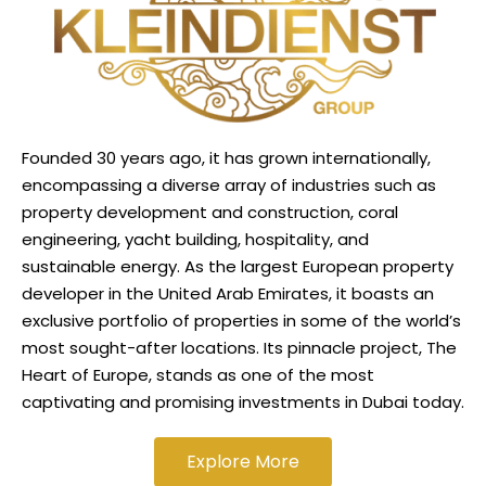
Founded 30 years ago, it has grown internationally,
encompassing a diverse array of industries such as
property development and construction, coral
engineering, yacht building, hospitality, and
sustainable energy. As the largest European property
developer in the United Arab Emirates, it boasts an
exclusive portfolio of properties in some of the world’s
most sought-after locations. Its pinnacle project, The
Heart of Europe, stands as one of the most
captivating and promising investments in Dubai today.
Explore More