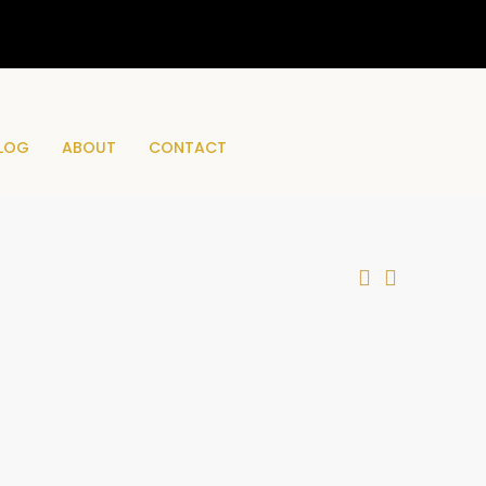
LOG
ABOUT
CONTACT