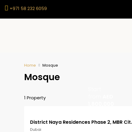
+971 58 232 6059
Home
Mosque
Mosque
Start
from
AED
1 Property
1,800,000
District Naya Res
Dubai