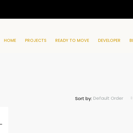
HOME
PROJECTS
READY TO MOVE
DEVELOPER
B
Default Order
Sort by:
idences Phase 2, MBR City, Dubai