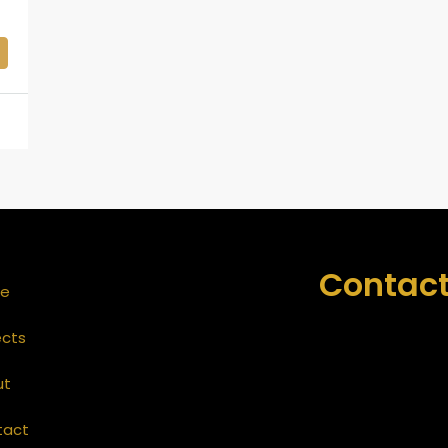
Contact
e
ects
ut
tact