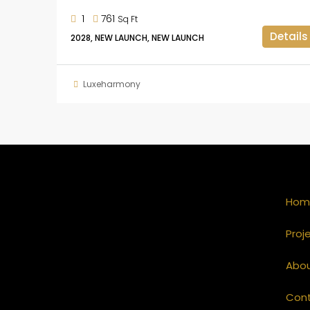
1
761
Sq Ft
Details
2028, NEW LAUNCH, NEW LAUNCH
Luxeharmony
Hom
Proj
Abo
Con