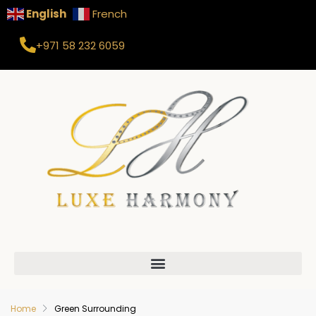
English
French
+971 58 232 6059
Home
Green Surrounding