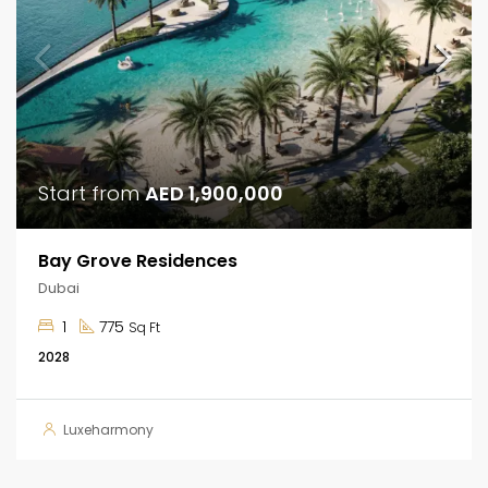
Start from
AED 1,900,000
Bay Grove Residences
Dubai
1
775
Sq Ft
2028
Luxeharmony