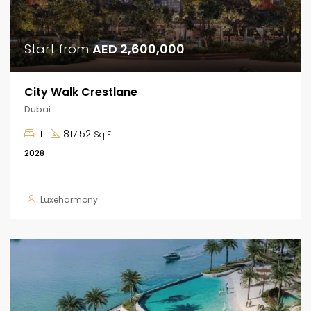
Start from
AED 2,600,000
City Walk Crestlane
Dubai
1
817.52
Sq Ft
2028
Luxeharmony