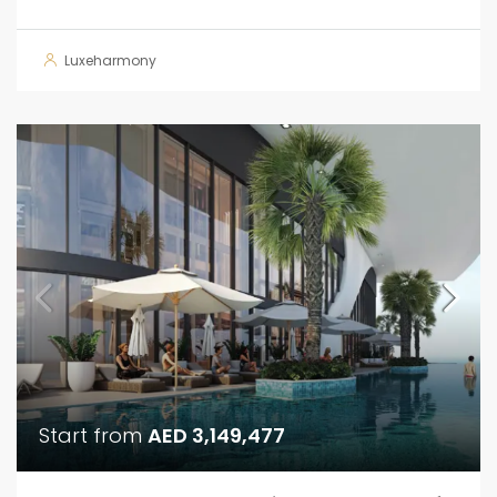
Luxeharmony
Start from
AED 3,149,477