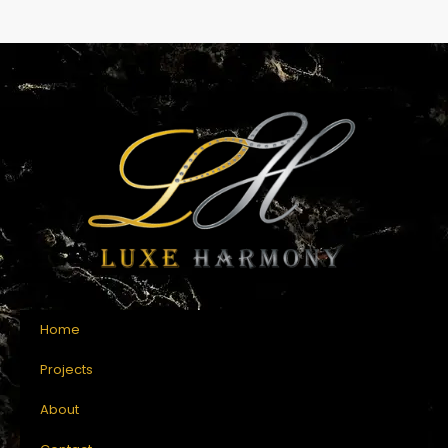
Home
Projects
About