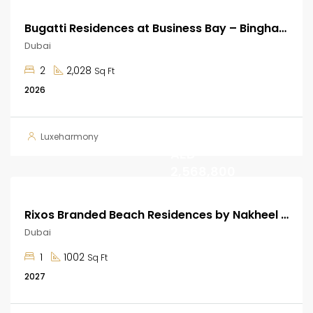
Bugatti Residences at Business Bay – Binghatti Developer
Dubai
2
2,028
Sq Ft
2026
Start from
Luxeharmony
AED
2,568,800
Rixos Branded Beach Residences by Nakheel at Dubai Islands
Dubai
1
1002
Sq Ft
2027