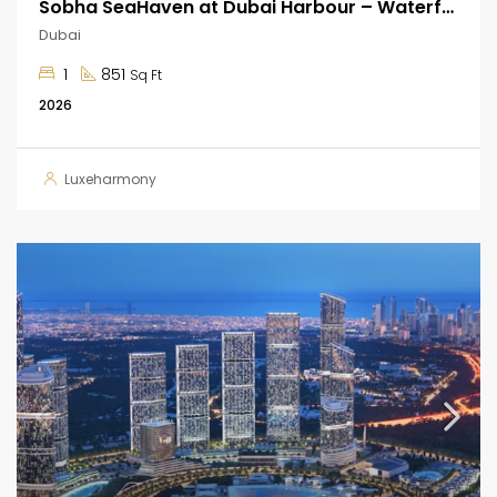
Sobha SeaHaven at Dubai Harbour – Waterfront Apartments
Dubai
1
851
Sq Ft
2026
Luxeharmony