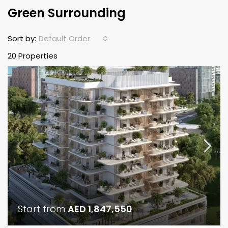
Green Surrounding
Default Order
Sort by:
20 Properties
Start from
AED 1,847,550