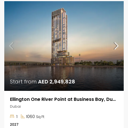
Start from
AED 2,949,828
Ellington One River Point at Business Bay, Dubai
Dubai
1
1060
Sq Ft
2027