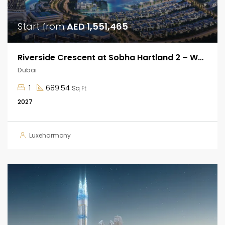
Start from
AED 1,551,465
Riverside Crescent at Sobha Hartland 2 – Waterfront Apartments
Dubai
1
689.54
Sq Ft
2027
Luxeharmony