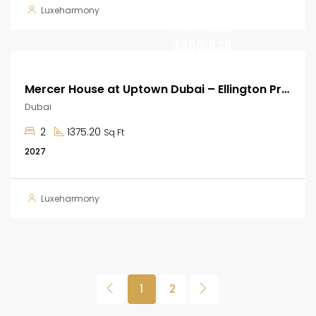
Start
Luxeharmony
from
AED
3,156,828
Mercer House at Uptown Dubai – Ellington Properties
Dubai
2
1375.20
Sq Ft
2027
Luxeharmony
1
2