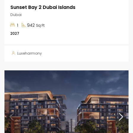
Sunset Bay 2 Dubai Islands
Dubai
1
942
Sq Ft
2027
Luxeharmony