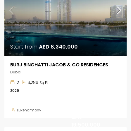
Start from
AED 8,340,000
BURJ BINGHATTI JACOB & CO RESIDENCES
Dubai
2
3,286
Sq Ft
2026
Luxeharmony
AED
19,500,000