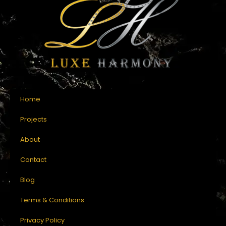
Home
Projects
About
Contact
Blog
Terms & Conditions
Privacy Policy