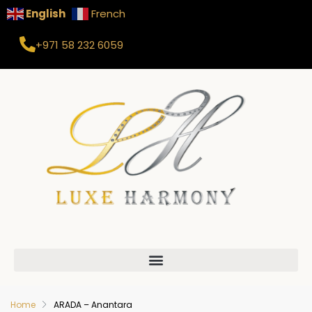
English
French
+971 58 232 6059
Home
ARADA – Anantara