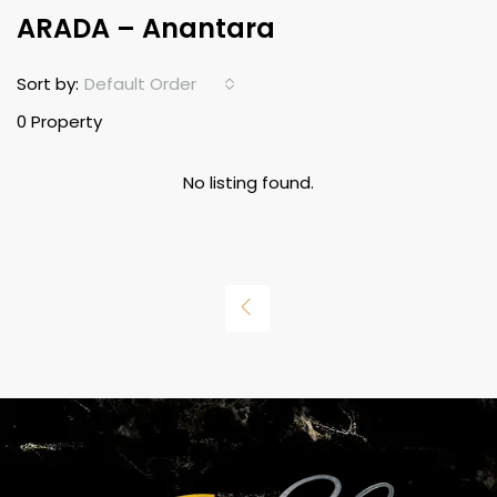
ARADA – Anantara
Default Order
Sort by:
0 Property
No listing found.