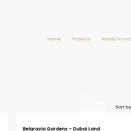
Home
Projects
Ready to mo
Start
from
AED
Sort by
1,200,000
Belgravia Gardens – Dubai Land