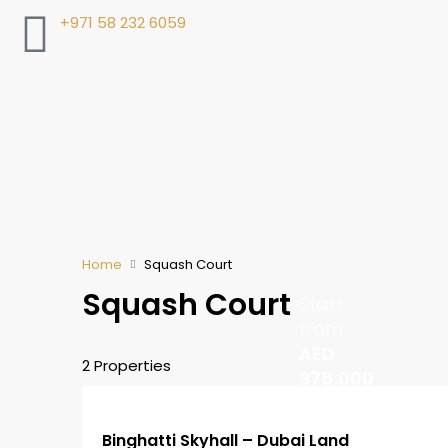
+971 58 232 6059
Home
Squash Court
Squash Court
Start
from
AED
2 Properties
975,000
Binghatti Skyhall – Dubai Land