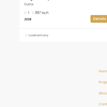
Dubai
1
397
Sq Ft
Details
2028
Luxeharmony
Hom
Proj
Abo
Con