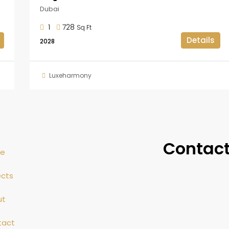
Dubai
1
728
Sq Ft
Details
2028
Luxeharmony
Contact
e
ects
ut
tact