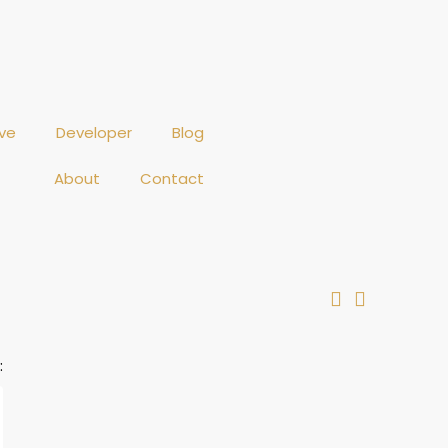
ve
Developer
Blog
About
Contact
: