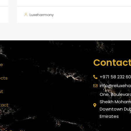
Luxeharmony
Contact
e
+971 58 232 6
ects
info@reluxeh
ut
One, Boulevard
Sheikh Mohamm
tact
Downtown Duba
Emirates