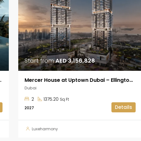
Start from
AED 3,156,828
kheel at Dubai Islands
Mercer House at Uptown Dubai – Ellington Properties
Dubai
2
1375.20
Sq Ft
Details
2027
Luxeharmony