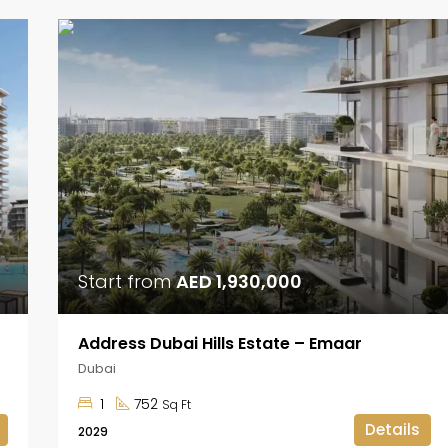
Start from
AED 1,930,000
Address Dubai Hills Estate – Emaar
Dubai
1
752
Sq Ft
Details
2029