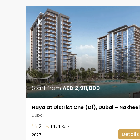
Start from
AED 2,911,800
Naya at District One (D1), Dubai – Nakheel
Dubai
2
1,474
Sq Ft
Details
2027