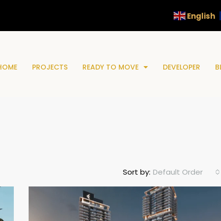
English
HOME
PROJECTS
READY TO MOVE
DEVELOPER
B
Default Order
Sort by: