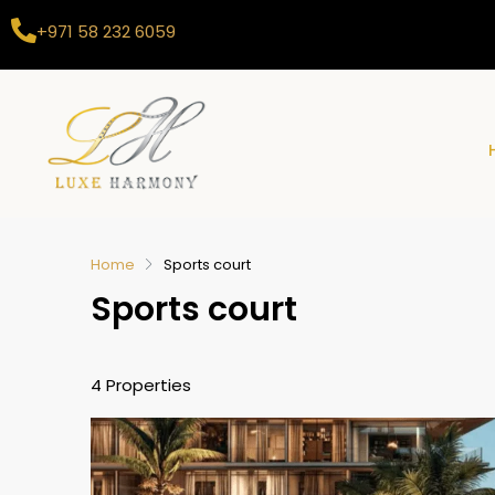
+971 58 232 6059
Home
Sports court
Sports court
4 Properties