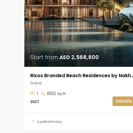
Start from
AED 2,568,800
Rixos Branded Beach Residences by Na
Dubai
1
1002
Sq Ft
Details
2027
Luxeharmony