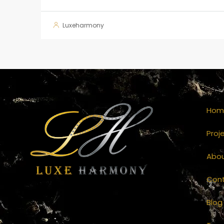
Luxeharmony
Hom
Proj
Abo
Con
Blog