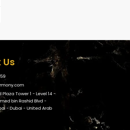
 Us
059
armony.com
 Plaza Tower 1 - Level 14 -
ed bin Rashid Blvd -
i - Dubai - United Arab