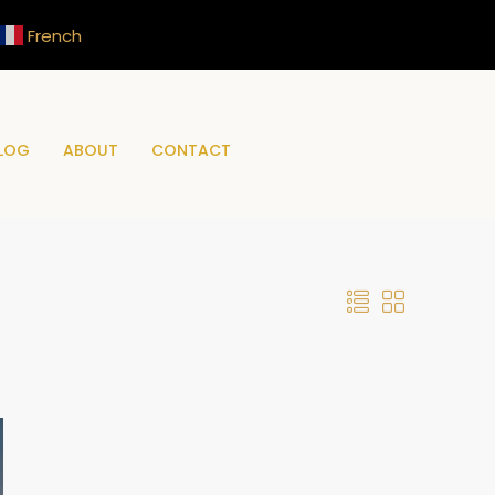
French
LOG
ABOUT
CONTACT