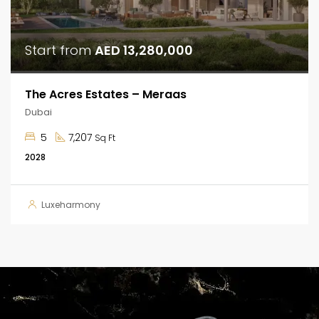
Start from
AED 13,280,000
The Acres Estates – Meraas
Dubai
5
7,207
Sq Ft
2028
Luxeharmony