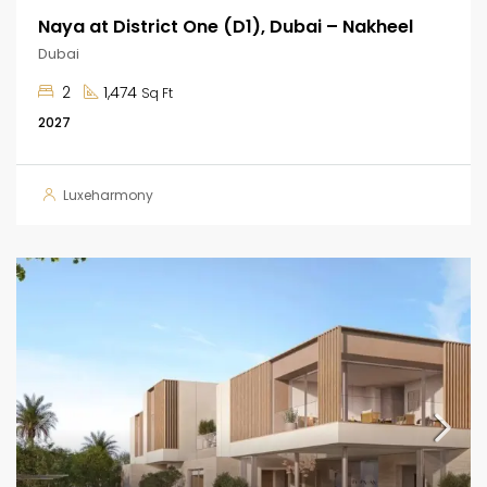
Naya at District One (D1), Dubai – Nakheel
Dubai
2
1,474
Sq Ft
2027
Luxeharmony