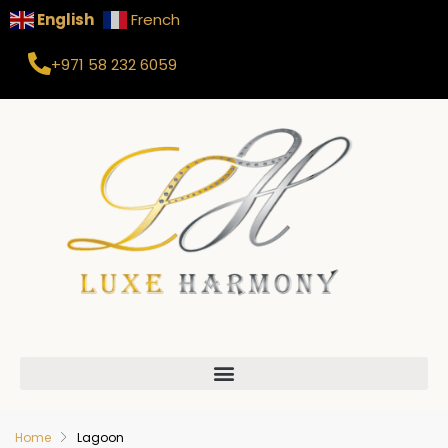
English
French
+971 58 232 6059
Home
Lagoon