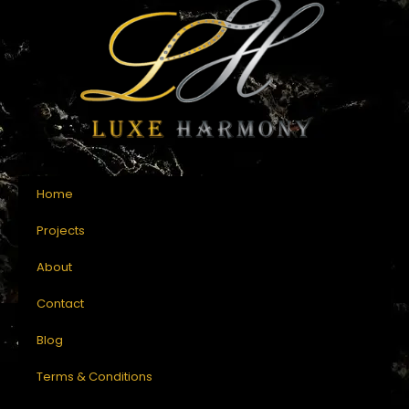
Home
Projects
About
Contact
Blog
Terms & Conditions