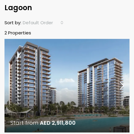
Lagoon
Default Order
Sort by:
2 Properties
Start from
AED 2,911,800