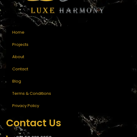
Home
Projects
About
Contact
Blog
Terms & Conditions
Privacy Policy
Contact Us