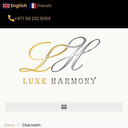
English
French
+971 58 232 6059
Home
Club room