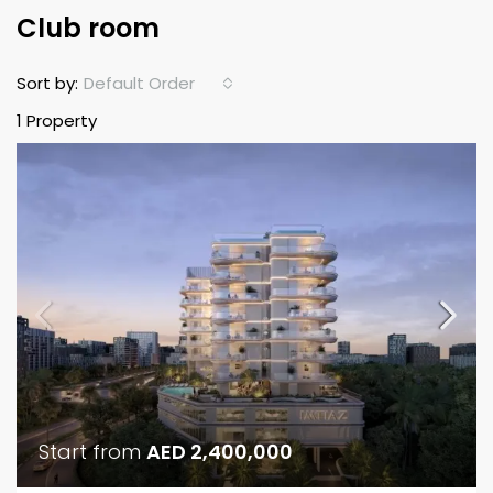
Club room
Default Order
Sort by:
1 Property
Start from
AED 2,400,000