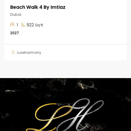
Beach Walk 4 By Imtiaz
Dubai
1
922
Sq ft
2027
Luxeharmony