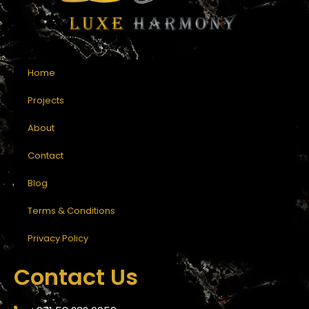
Home
Projects
About
Contact
Blog
Terms & Conditions
Privacy Policy
Contact Us