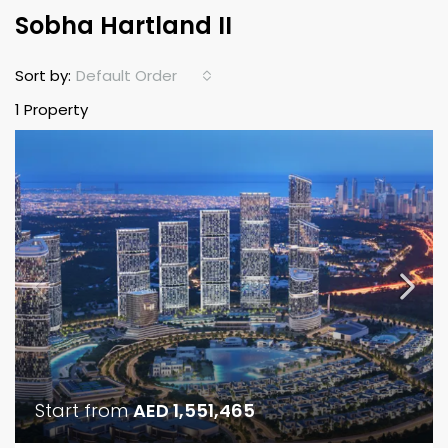
Sobha Hartland II
Default Order
Sort by:
1 Property
Start from
AED 1,551,465