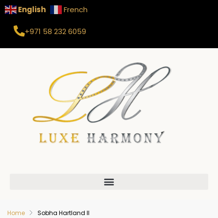
English
French
+971 58 232 6059
Home
Sobha Hartland II