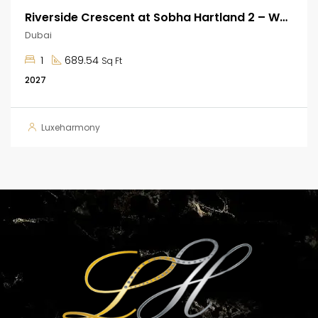
Riverside Crescent at Sobha Hartland 2 – Waterfront Apartments
Dubai
1
689.54
Sq Ft
2027
Luxeharmony