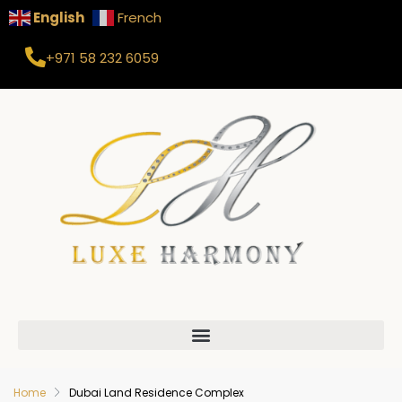
English
French
+971 58 232 6059
Home
Dubai Land Residence Complex