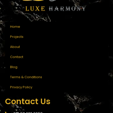
Home
Projects
About
Contact
Blog
Terms & Conditions
Privacy Policy
Contact Us