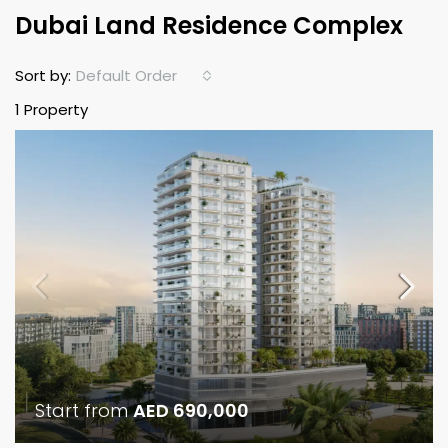
Dubai Land Residence Complex
Default Order
Sort by:
1 Property
Start from
AED 690,000