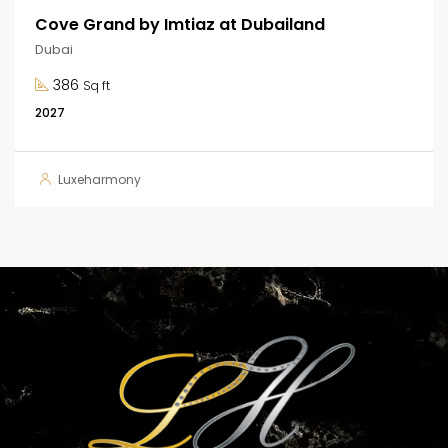
Cove Grand by Imtiaz at Dubailand
Dubai
386
Sq ft
2027
Luxeharmony