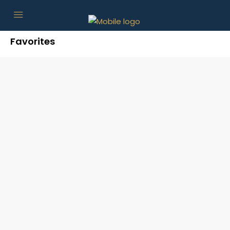
Favorites